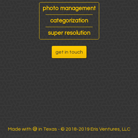
photo management
categorization
super resolution
get in touch
Made with
😅
in Texas - © 2018-2019 Eris Ventures, LLC