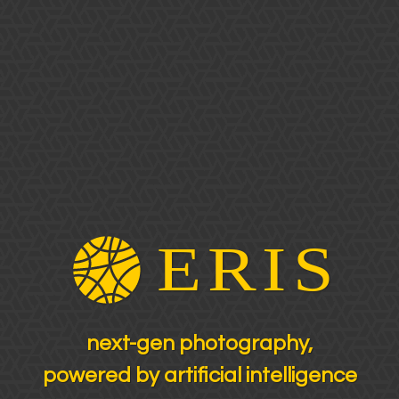
next-gen photography,
powered by artificial intelligence